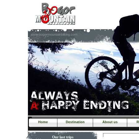
www.bogormountainbiking.com
Home
Destination
About us
R
Our last trips