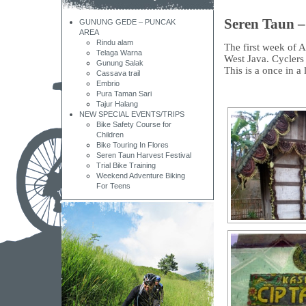
Seren Taun –
GUNUNG GEDE – PUNCAK
AREA
Rindu alam
The first week of A
Telaga Warna
West Java. Cyclers w
Gunung Salak
This is a once in a 
Cassava trail
Embrio
Pura Taman Sari
Tajur Halang
NEW SPECIAL EVENTS/TRIPS
Bike Safety Course for
Children
Bike Touring In Flores
Seren Taun Harvest Festival
Trial Bike Training
Weekend Adventure Biking
For Teens