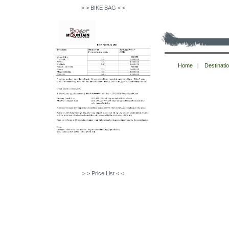
> > BIKE BAG < <
Copyright © bogormountainbiking 2026
Home
|
Destinati
All Rights Reserved.
> > Price List < <