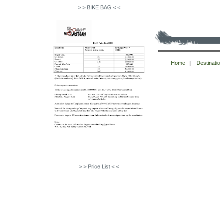
> > BIKE BAG < <
Copyright © bogormountainbiking 2026
Home
|
Destinati
All Rights Reserved.
> > Price List < <