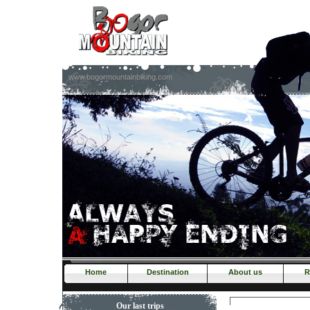
www.bogormountainbiking.com
Home
Destination
About us
R
Our last trips