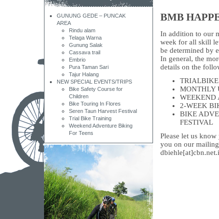
BMB HAPP
GUNUNG GEDE – PUNCAK
AREA
Rindu alam
In addition to our 
Telaga Warna
week for all skill 
Gunung Salak
be determined by e
Cassava trail
In general, the mor
Embrio
details on the foll
Pura Taman Sari
Tajur Halang
TRIALBIKE
NEW SPECIAL EVENTS/TRIPS
MONTHLY 
Bike Safety Course for
Children
WEEKEND 
Bike Touring In Flores
2-WEEK BI
Seren Taun Harvest Festival
BIKE ADVE
Trial Bike Training
FESTIVAL
Weekend Adventure Biking
For Teens
Please let us know 
you on our mailing 
dbiehle[at]cbn.net.